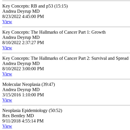
Key Concepts: RB and p53 (15:15)
Andrea Deyrup MD
8/23/2022 4:45:00 PM
View
Key Concepts: The Hallmarks of Cancer Part 1: Growth
Andrea Deyrup MD
8/10/2022 2:37:27 PM
View
Key Concepts: The Hallmarks of Cancer Part 2: Survival and Spread
Andrea Deyrup MD
8/10/2022 3:00:00 PM
View
Molecular Neoplasia (39:47)
Andrea Deyrup MD
3/15/2016 1:10:00 PM
View
Neoplasia Epidemiology (50:52)
Rex Bentley MD
9/11/2018 4:55:14 PM
View