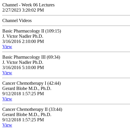
Channel - Week 06 Lectures
2/27/2023 3:20:02 PM
Channel Videos
Basic Pharmacology II (109:15)
J. Victor Nadler Ph.D.
3/16/2016 2:10:00 PM
View
Basic Pharmacology III (69:34)
J. Victor Nadler Ph.D.
3/16/2016 5:10:00 PM
View
Cancer Chemotherapy I (42:44)
Gerard Blobe M.D., Ph.D.
9/12/2018 1:57:25 PM
View
Cancer Chemotherapy II (33:44)
Gerard Blobe M.D., Ph.D.
9/12/2018 1:57:25 PM
View