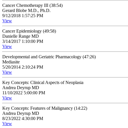
Cancer Chemotherapy III (38:54)
Gerard Blobe M.D., Ph.D.
9/12/2018 1:57:25 PM
View
Cancer Epidemiology (49:58)
Danielle Range MD
3/14/2017 1:10:00 PM
View
Developmental and Geriatric Pharmacology (47:26)
Mediasite
5/20/2014 2:10:24 PM
View
Key Concepts: Clinical Aspects of Neoplasia
Andrea Deyrup MD
11/10/2022 5:00:00 PM
View
Key Concepts: Features of Malignancy (14:22)
Andrea Deyrup MD
8/23/2022 4:30:00 PM
View