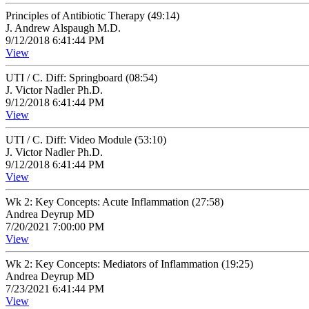
Principles of Antibiotic Therapy (49:14)
J. Andrew Alspaugh M.D.
9/12/2018 6:41:44 PM
View
UTI / C. Diff: Springboard (08:54)
J. Victor Nadler Ph.D.
9/12/2018 6:41:44 PM
View
UTI / C. Diff: Video Module (53:10)
J. Victor Nadler Ph.D.
9/12/2018 6:41:44 PM
View
Wk 2: Key Concepts: Acute Inflammation (27:58)
Andrea Deyrup MD
7/20/2021 7:00:00 PM
View
Wk 2: Key Concepts: Mediators of Inflammation (19:25)
Andrea Deyrup MD
7/23/2021 6:41:44 PM
View