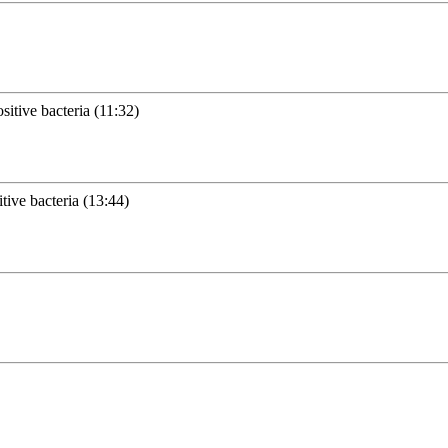
itive bacteria (11:32)
tive bacteria (13:44)