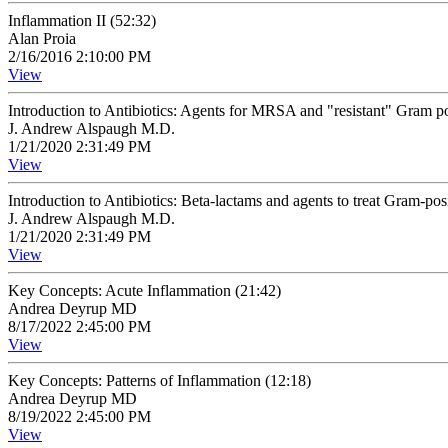
Inflammation II (52:32)
Alan Proia
2/16/2016 2:10:00 PM
View
Introduction to Antibiotics: Agents for MRSA and "resistant" Gram pos
J. Andrew Alspaugh M.D.
1/21/2020 2:31:49 PM
View
Introduction to Antibiotics: Beta-lactams and agents to treat Gram-posi
J. Andrew Alspaugh M.D.
1/21/2020 2:31:49 PM
View
Key Concepts: Acute Inflammation (21:42)
Andrea Deyrup MD
8/17/2022 2:45:00 PM
View
Key Concepts: Patterns of Inflammation (12:18)
Andrea Deyrup MD
8/19/2022 2:45:00 PM
View