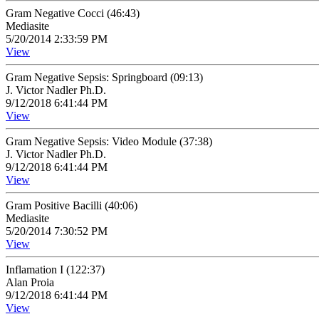
Gram Negative Cocci (46:43)
Mediasite
5/20/2014 2:33:59 PM
View
Gram Negative Sepsis: Springboard (09:13)
J. Victor Nadler Ph.D.
9/12/2018 6:41:44 PM
View
Gram Negative Sepsis: Video Module (37:38)
J. Victor Nadler Ph.D.
9/12/2018 6:41:44 PM
View
Gram Positive Bacilli (40:06)
Mediasite
5/20/2014 7:30:52 PM
View
Inflamation I (122:37)
Alan Proia
9/12/2018 6:41:44 PM
View