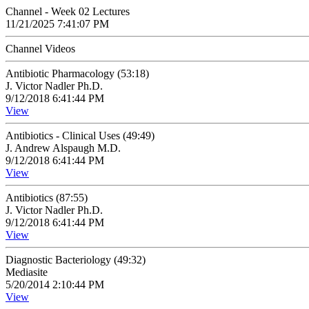
Channel - Week 02 Lectures
11/21/2025 7:41:07 PM
Channel Videos
Antibiotic Pharmacology (53:18)
J. Victor Nadler Ph.D.
9/12/2018 6:41:44 PM
View
Antibiotics - Clinical Uses (49:49)
J. Andrew Alspaugh M.D.
9/12/2018 6:41:44 PM
View
Antibiotics (87:55)
J. Victor Nadler Ph.D.
9/12/2018 6:41:44 PM
View
Diagnostic Bacteriology (49:32)
Mediasite
5/20/2014 2:10:44 PM
View