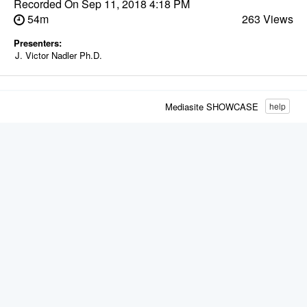
Recorded On
Sep 11, 2018 4:18 PM
54m
263 Views
Presenters:
J. Victor Nadler Ph.D.
Mediasite SHOWCASE
help