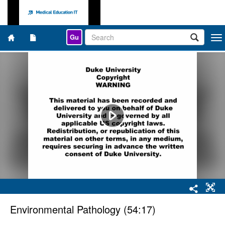
Gu
Togg
navi
Environmental Pathology (54:17)