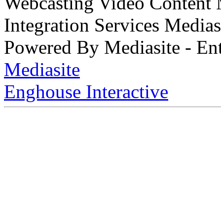
Webcasting Video Content
Integration Services Medi
Powered By Mediasite - Ent
Mediasite
Enghouse Interactive