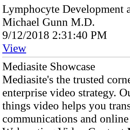
Lymphocyte Development a
Michael Gunn M.D.
9/12/2018 2:31:40 PM
View
Mediasite Showcase
Mediasite's the trusted cor
enterprise video strategy. 
things video helps you tran
communications and online 