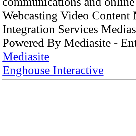
communications and online 
Webcasting Video Content
Integration Services Medi
Powered By Mediasite - Ent
Mediasite
Enghouse Interactive