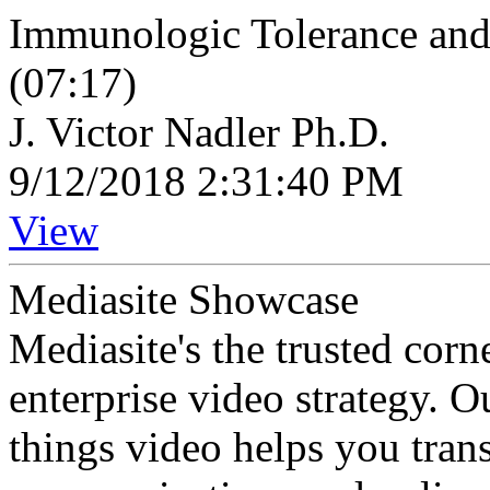
Immunologic Tolerance an
(07:17)
J. Victor Nadler Ph.D.
9/12/2018 2:31:40 PM
View
Mediasite Showcase
Mediasite's the trusted cor
enterprise video strategy. 
things video helps you tran