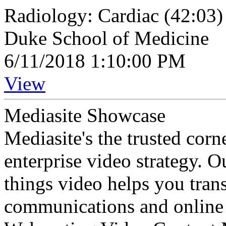
Radiology: Cardiac (42:03)
Duke School of Medicine
6/11/2018 1:10:00 PM
View
Mediasite Showcase
Mediasite's the trusted cor
enterprise video strategy. 
things video helps you tran
communications and online 