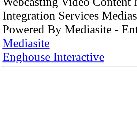
Webcasting Video Content
Integration Services Medi
Powered By Mediasite - Ent
Mediasite
Enghouse Interactive