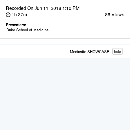
Recorded On
Jun 11, 2018 1:10 PM
1h 37m
86 Views
Presenters:
Duke School of Medicine
Mediasite SHOWCASE
help