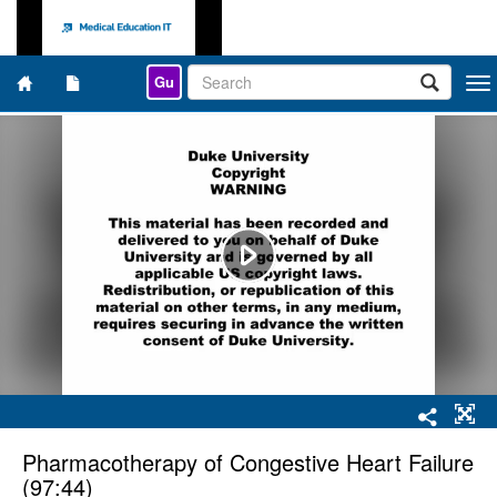
Gu
Togg
navi
Pharmacotherapy of Congestive Heart Failure
(97:44)