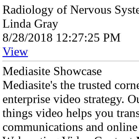
Radiology of Nervous Syst
Linda Gray
8/28/2018 12:27:25 PM
View
Mediasite Showcase
Mediasite's the trusted cor
enterprise video strategy. 
things video helps you tran
communications and online 