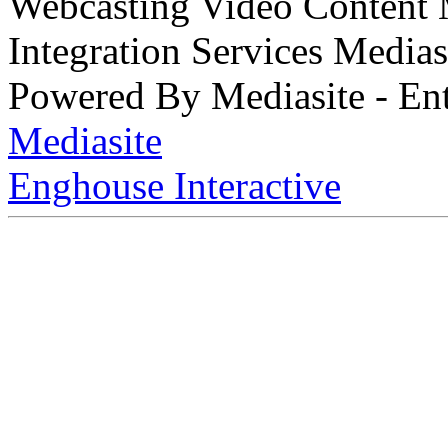
Webcasting Video Content
Integration Services Medi
Powered By Mediasite - Ent
Mediasite
Enghouse Interactive