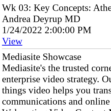
Wk 03: Key Concepts: Ather
Andrea Deyrup MD
1/24/2022 2:00:00 PM
View
Mediasite Showcase
Mediasite's the trusted cor
enterprise video strategy. 
things video helps you tran
communications and online 