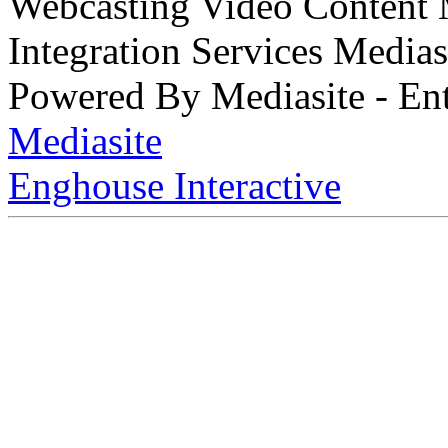
Webcasting Video Content
Integration Services Medi
Powered By Mediasite - Ent
Mediasite
Enghouse Interactive