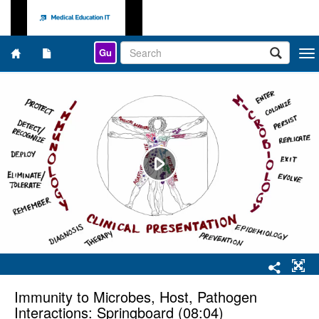
Gu
Togg
navi
Immunity to Microbes, Host, Pathogen
Interactions: Springboard (08:04)