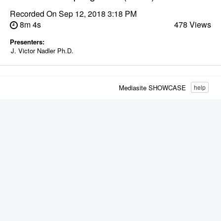
Recorded On
Sep 12, 2018 3:18 PM
8m 4s
478 Views
Presenters:
J. Victor Nadler Ph.D.
Mediasite SHOWCASE
help