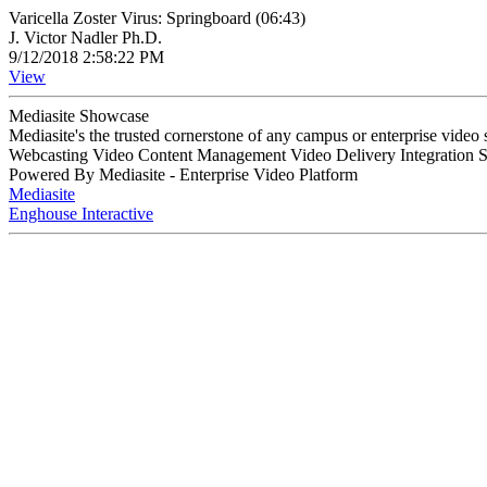
Varicella Zoster Virus: Springboard (06:43)
J. Victor Nadler Ph.D.
9/12/2018 2:58:22 PM
View
Mediasite Showcase
Mediasite's the trusted cornerstone of any campus or enterprise video
Webcasting Video Content Management Video Delivery Integration 
Powered By Mediasite - Enterprise Video Platform
Mediasite
Enghouse Interactive