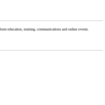
sform education, training, communications and online events.