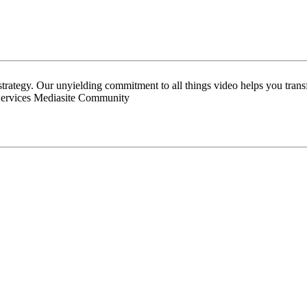
 strategy. Our unyielding commitment to all things video helps you tran
Services Mediasite Community