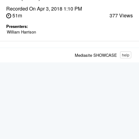
Recorded On
Apr 3, 2018 1:10 PM
51m
377 Views
Presenters:
William Harrison
Mediasite SHOWCASE
help