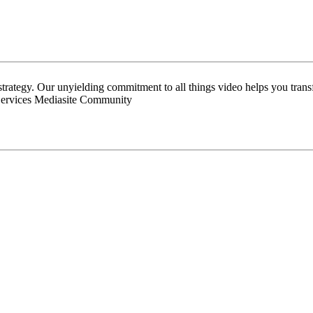
 strategy. Our unyielding commitment to all things video helps you tran
Services Mediasite Community