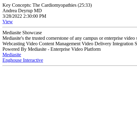
Key Concepts: The Cardiomyopathies (25:33)
Andrea Deyrup MD
3/28/2022 2:30:00 PM
View
Mediasite Showcase
Mediasite's the trusted cornerstone of any campus or enterprise video
Webcasting Video Content Management Video Delivery Integration 
Powered By Mediasite - Enterprise Video Platform
Mediasite
Enghouse Interactive