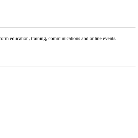
sform education, training, communications and online events.